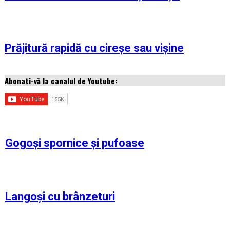
Prăjitură rapidă cu cireșe sau vișine
Abonati-vă la canalul de Youtube:
Gogoși spornice și pufoase
Langoși cu brânzeturi