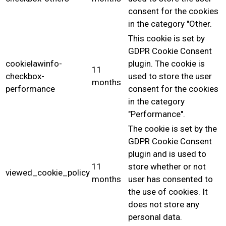
consent for the cookies
in the category "Other.
This cookie is set by
GDPR Cookie Consent
cookielawinfo-
plugin. The cookie is
11
checkbox-
used to store the user
months
performance
consent for the cookies
in the category
"Performance".
The cookie is set by the
GDPR Cookie Consent
plugin and is used to
11
store whether or not
viewed_cookie_policy
months
user has consented to
the use of cookies. It
does not store any
personal data.