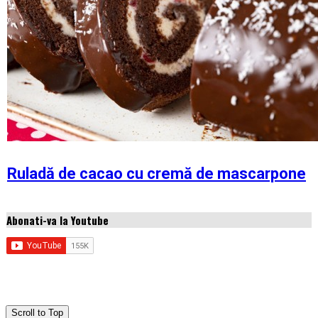
Ruladă de cacao cu cremă de mascarpone
Abonati-va la Youtube
Copyright © 2026 Idei de retete
Scroll to Top