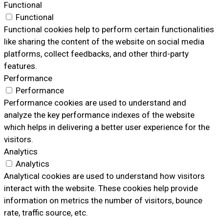
Functional
Functional
Functional cookies help to perform certain functionalities
like sharing the content of the website on social media
platforms, collect feedbacks, and other third-party
features.
Performance
Performance
Performance cookies are used to understand and
analyze the key performance indexes of the website
which helps in delivering a better user experience for the
visitors.
Analytics
Analytics
Analytical cookies are used to understand how visitors
interact with the website. These cookies help provide
information on metrics the number of visitors, bounce
rate, traffic source, etc.