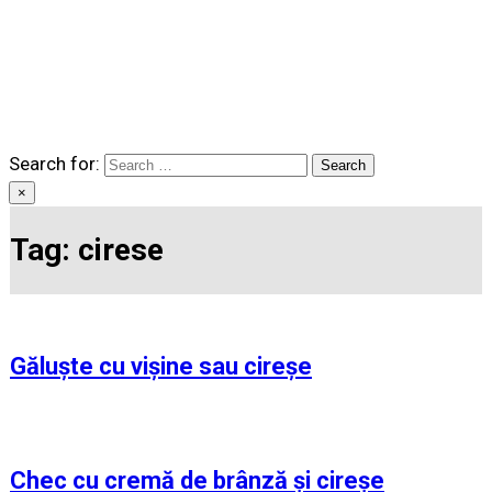
Search for:
×
Tag:
cirese
Găluște cu vișine sau cireșe
Chec cu cremă de brânză și cireșe