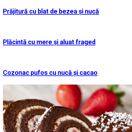
Prăjitură cu blat de bezea și nucă
Plăcintă cu mere și aluat fraged
Cozonac pufos cu nucă și cacao