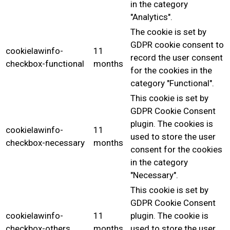
in the category
"Analytics".
The cookie is set by
GDPR cookie consent to
cookielawinfo-
11
record the user consent
checkbox-functional
months
for the cookies in the
category "Functional".
This cookie is set by
GDPR Cookie Consent
plugin. The cookies is
cookielawinfo-
11
used to store the user
checkbox-necessary
months
consent for the cookies
in the category
"Necessary".
This cookie is set by
GDPR Cookie Consent
cookielawinfo-
11
plugin. The cookie is
checkbox-others
months
used to store the user