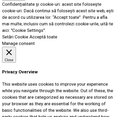
Confidențialitate și cookie-uri: acest site folosește
cookie-uri. Dacă continui să folosești acest site web, ești
de acord cu utilizarea lor. “Accept toate”. Pentru a afla
mai multe, inclusiv cum să controlezi cookie-urile, uită-te
aici: "Cookie Settings".
Setări Cookie
Acceptă toate
Manage consent
Close
Privacy Overview
This website uses cookies to improve your experience
while you navigate through the website. Out of these, the
cookies that are categorized as necessary are stored on
your browser as they are essential for the working of
basic functionalities of the website. We also use third-
party cookies that help us analyze and understand how