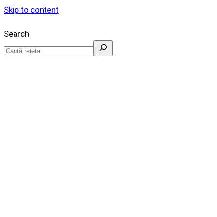
Skip to content
Search
Idei de retete