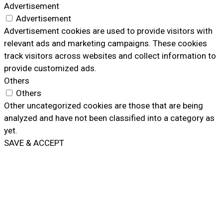
Advertisement
Advertisement
Advertisement cookies are used to provide visitors with
relevant ads and marketing campaigns. These cookies
track visitors across websites and collect information to
provide customized ads.
Others
Others
Other uncategorized cookies are those that are being
analyzed and have not been classified into a category as
yet.
SAVE & ACCEPT