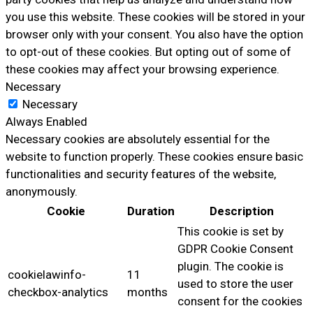
you use this website. These cookies will be stored in your
browser only with your consent. You also have the option
to opt-out of these cookies. But opting out of some of
these cookies may affect your browsing experience.
Necessary
Necessary
Always Enabled
Necessary cookies are absolutely essential for the
website to function properly. These cookies ensure basic
functionalities and security features of the website,
anonymously.
Cookie
Duration
Description
This cookie is set by
GDPR Cookie Consent
plugin. The cookie is
cookielawinfo-
11
used to store the user
checkbox-analytics
months
consent for the cookies