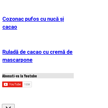
Cozonac pufos cu nucă și
cacao
Ruladă de cacao cu cremă de
mascarpone
Abonati-va la Youtube
Copyright © 2026 Idei de retete