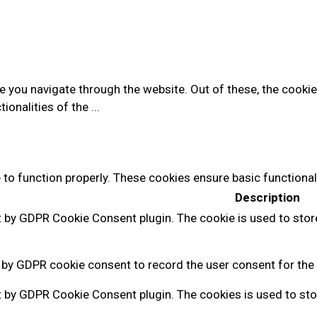
e you navigate through the website. Out of these, the cooki
tionalities of the
...
 to function properly. These cookies ensure basic functional
Description
t by GDPR Cookie Consent plugin. The cookie is used to stor
 by GDPR cookie consent to record the user consent for the 
t by GDPR Cookie Consent plugin. The cookies is used to sto