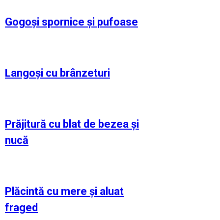
Gogoși spornice și pufoase
Langoși cu brânzeturi
Prăjitură cu blat de bezea și
nucă
Plăcintă cu mere și aluat
fraged