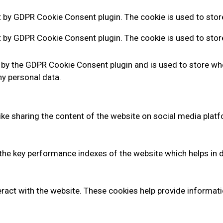
t by GDPR Cookie Consent plugin. The cookie is used to store
t by GDPR Cookie Consent plugin. The cookie is used to stor
 by the GDPR Cookie Consent plugin and is used to store whe
ny personal data.
like sharing the content of the website on social media platf
 key performance indexes of the website which helps in deli
ract with the website. These cookies help provide informatio