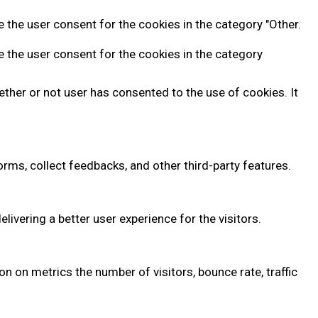
 the user consent for the cookies in the category "Other.
e the user consent for the cookies in the category
ther or not user has consented to the use of cookies. It
orms, collect feedbacks, and other third-party features.
vering a better user experience for the visitors.
n on metrics the number of visitors, bounce rate, traffic