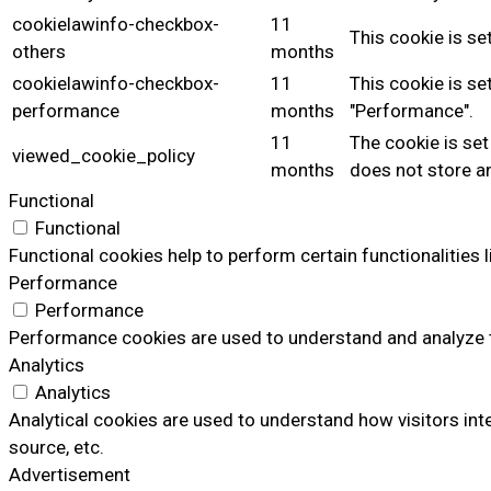
cookielawinfo-checkbox-
11
This cookie is se
others
months
cookielawinfo-checkbox-
11
This cookie is se
performance
months
"Performance".
11
The cookie is set
viewed_cookie_policy
months
does not store a
Functional
Functional
Functional cookies help to perform certain functionalities 
Performance
Performance
Performance cookies are used to understand and analyze the
Analytics
Analytics
Analytical cookies are used to understand how visitors inte
source, etc.
Advertisement