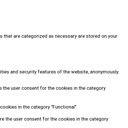
es that are categorized as necessary are stored on your
ities and security features of the website, anonymously.
e the user consent for the cookies in the category
cookies in the category "Functional".
re the user consent for the cookies in the category