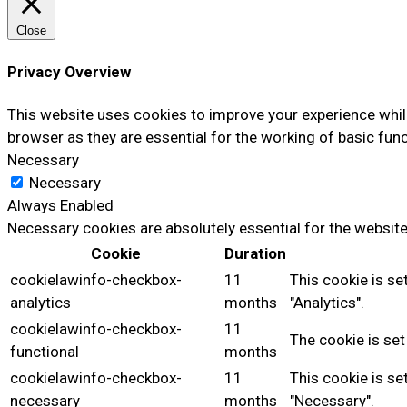
Close
Privacy Overview
This website uses cookies to improve your experience whil
browser as they are essential for the working of basic func
Necessary
Necessary
Always Enabled
Necessary cookies are absolutely essential for the website
Cookie
Duration
cookielawinfo-checkbox-
11
This cookie is se
analytics
months
"Analytics".
cookielawinfo-checkbox-
11
The cookie is set
functional
months
cookielawinfo-checkbox-
11
This cookie is se
necessary
months
"Necessary".