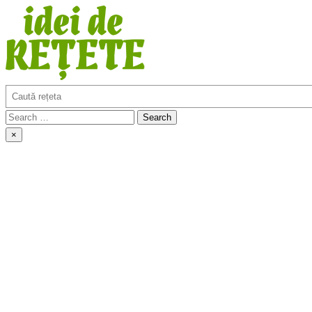
Skip
to
content
Search
Idei de retete
Search
for:
×