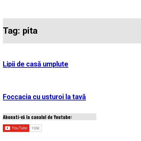
Tag:
pita
Lipii de casă umplute
Foccacia cu usturoi la tavă
Abonati-vă la canalul de Youtube: